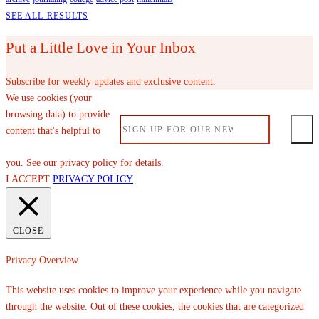
SEE ALL RESULTS
Put a Little Love in Your Inbox
Subscribe for weekly updates and exclusive content.
We use cookies (your
browsing data) to provide
content that's helpful to
you. See our privacy policy for details.
I ACCEPT
PRIVACY POLICY
CLOSE
Privacy Overview
This website uses cookies to improve your experience while you navigate
through the website. Out of these cookies, the cookies that are categorized