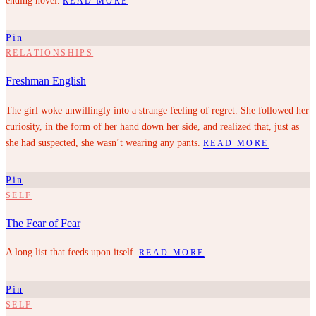
ending novel.
READ MORE
Pin
RELATIONSHIPS
Freshman English
The girl woke unwillingly into a strange feeling of regret. She followed her
curiosity, in the form of her hand down her side, and realized that, just as
she had suspected, she wasn’t wearing any pants.
READ MORE
Pin
SELF
The Fear of Fear
A long list that feeds upon itself.
READ MORE
Pin
SELF