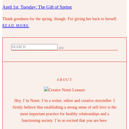
April 1st, Tuesday: The Gift of Spring
Thank goodness for the spring, though. For giving her back to herself.
READ MORE
ABOUT
Hey, I’m Nomi. I’m a writer, editor and creative storyteller. I
firmly believe that establishing a strong sense of self-love is the
most important practice for healthy relationships and a
functioning society. I’m so excited that you are here.