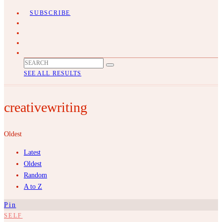
SUBSCRIBE
SEE ALL RESULTS
creativewriting
Oldest
Latest
Oldest
Random
A to Z
Pin
SELF