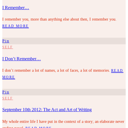
I Remember…
I remember you, more than anything else about then, I remember you.
READ MORE
Pin
SELF
I Don’t Remember…
I don’t remember a lot of names, a lot of faces, a lot of memories.
READ
MORE
Pin
SELF
September 10th 2012: The Act and Art of Writing
My whole entire life I have put in the context of a story; an elaborate never