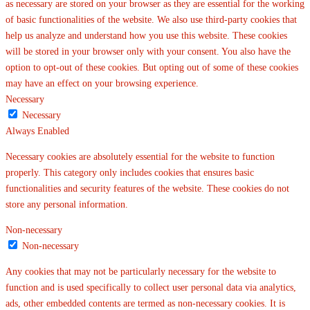
as necessary are stored on your browser as they are essential for the working
of basic functionalities of the website. We also use third-party cookies that
help us analyze and understand how you use this website. These cookies
will be stored in your browser only with your consent. You also have the
option to opt-out of these cookies. But opting out of some of these cookies
may have an effect on your browsing experience.
Necessary
Necessary
Always Enabled
Necessary cookies are absolutely essential for the website to function
properly. This category only includes cookies that ensures basic
functionalities and security features of the website. These cookies do not
store any personal information.
Non-necessary
Non-necessary
Any cookies that may not be particularly necessary for the website to
function and is used specifically to collect user personal data via analytics,
ads, other embedded contents are termed as non-necessary cookies. It is