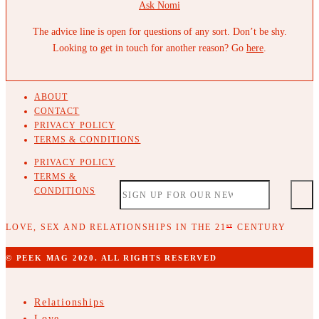
Ask Nomi
The advice line is open for questions of any sort. Don’t be shy.
Looking to get in touch for another reason? Go
here
.
ABOUT
CONTACT
PRIVACY POLICY
TERMS & CONDITIONS
PRIVACY POLICY
TERMS &
CONDITIONS
LOVE, SEX AND RELATIONSHIPS IN THE 21
CENTURY
ST
© PEEK MAG 2020. ALL RIGHTS RESERVED
Relationships
Love