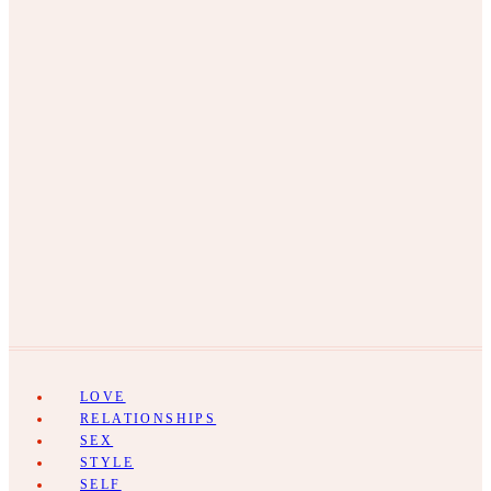
LOVE
RELATIONSHIPS
SEX
STYLE
SELF