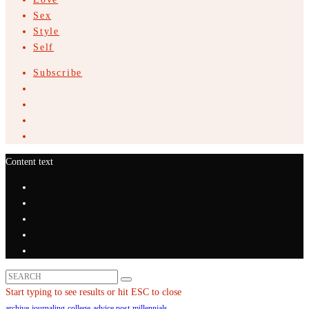
Sex
Style
Self
Subscribe
Content text
Start typing to see results or hit ESC to close
archive
journaling
college
advice post
millennials