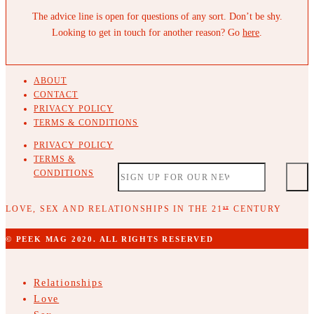
The advice line is open for questions of any sort. Don’t be shy.
Looking to get in touch for another reason? Go
here
.
ABOUT
CONTACT
PRIVACY POLICY
TERMS & CONDITIONS
PRIVACY POLICY
TERMS &
CONDITIONS
LOVE, SEX AND RELATIONSHIPS IN THE 21
CENTURY
ST
© PEEK MAG 2020. ALL RIGHTS RESERVED
Relationships
Love