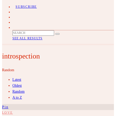
SUBSCRIBE
SEE ALL RESULTS
introspection
Random
Latest
Oldest
Random
A to Z
Pin
LOVE