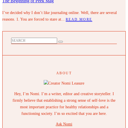
The Beginning of Peek Mag
I’ve decided why I don’t like journaling online. Well, there are several
reasons. 1. You are forced to stare at...
READ MORE
ABOUT
Hey, I’m Nomi. I’m a writer, editor and creative storyteller. I
firmly believe that establishing a strong sense of self-love is the
most important practice for healthy relationships and a
functioning society. I’m so excited that you are here.
Ask Nomi