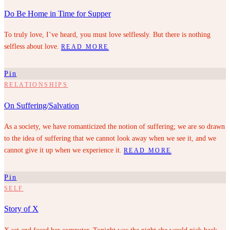
Do Be Home in Time for Supper
To truly love, I’ve heard, you must love selflessly. But there is nothing
selfless about love.
READ MORE
Pin
RELATIONSHIPS
On Suffering/Salvation
As a society, we have romanticized the notion of suffering; we are so drawn
to the idea of suffering that we cannot look away when we see it, and we
cannot give it up when we experience it.
READ MORE
Pin
SELF
Story of X