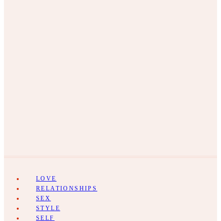
LOVE
RELATIONSHIPS
SEX
STYLE
SELF