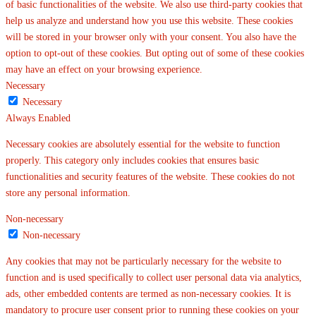
of basic functionalities of the website. We also use third-party cookies that
help us analyze and understand how you use this website. These cookies
will be stored in your browser only with your consent. You also have the
option to opt-out of these cookies. But opting out of some of these cookies
may have an effect on your browsing experience.
Necessary
Necessary
Always Enabled
Necessary cookies are absolutely essential for the website to function
properly. This category only includes cookies that ensures basic
functionalities and security features of the website. These cookies do not
store any personal information.
Non-necessary
Non-necessary
Any cookies that may not be particularly necessary for the website to
function and is used specifically to collect user personal data via analytics,
ads, other embedded contents are termed as non-necessary cookies. It is
mandatory to procure user consent prior to running these cookies on your