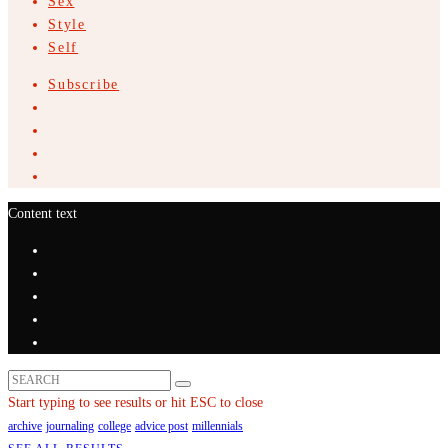
Sex
Style
Self
Subscribe
Content text
Start typing to see results or hit ESC to close
archive
journaling
college
advice post
millennials