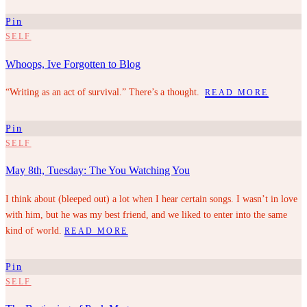
Pin
SELF
Whoops, Ive Forgotten to Blog
“Writing as an act of survival.” There’s a thought.
READ MORE
Pin
SELF
May 8th, Tuesday: The You Watching You
I think about (bleeped out) a lot when I hear certain songs. I wasn’t in love
with him, but he was my best friend, and we liked to enter into the same
kind of world.
READ MORE
Pin
SELF