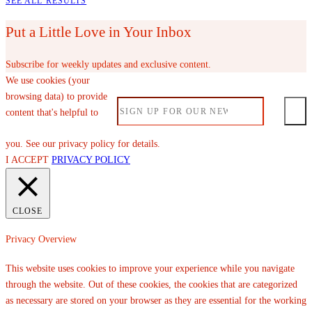
SEE ALL RESULTS
Put a Little Love in Your Inbox
Subscribe for weekly updates and exclusive content.
We use cookies (your
browsing data) to provide
content that's helpful to
you. See our privacy policy for details.
I ACCEPT
PRIVACY POLICY
CLOSE
Privacy Overview
This website uses cookies to improve your experience while you navigate
through the website. Out of these cookies, the cookies that are categorized
as necessary are stored on your browser as they are essential for the working