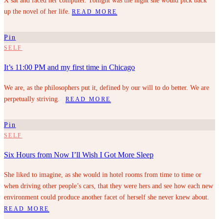
X sat and faced her computer. Tonight was the night she would pick back
up the novel of her life.
READ MORE
Pin
SELF
It’s 11:00 PM and my first time in Chicago
We are, as the philosophers put it, defined by our will to do better. We are
perpetually striving.
READ MORE
Pin
SELF
Six Hours from Now I’ll Wish I Got More Sleep
She liked to imagine, as she would in hotel rooms from time to time or
when driving other people’s cars, that they were hers and see how each new
environment could produce another facet of herself she never knew about.
READ MORE