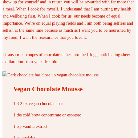
show up for yourself and in return you will be rewarded with far more than
a meal. When I cook for myself, I understand that I am putting my health
and wellbeing first. When I cook for us, our needs become of equal
importance. We’re on equal playing fields and I am both being selfless and
selfish at the same time because as much as I want you to be nourished by
my food, I want the reassurance that you love it.
I transported coupes of chocolate lather into the fridge, anticipating sheer
exhilaration from your first bite.
Vegan Chocolate Mousse
1 3.2 oz vegan chocolate bar
1 tbs cold brew concentrate or espresso
1 tsp vanilla extract
1 c aquafaba