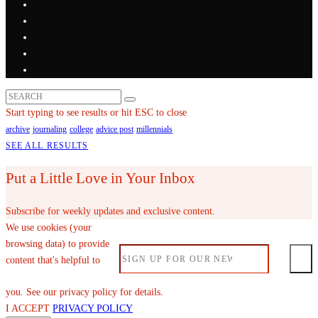
Start typing to see results or hit ESC to close
archive
journaling
college
advice post
millennials
SEE ALL RESULTS
Put a Little Love in Your Inbox
Subscribe for weekly updates and exclusive content.
We use cookies (your
browsing data) to provide
content that's helpful to
you. See our privacy policy for details.
I ACCEPT
PRIVACY POLICY