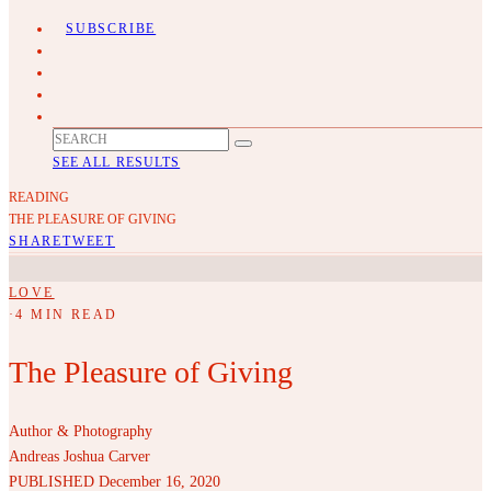
SUBSCRIBE
SEE ALL RESULTS
READING
THE PLEASURE OF GIVING
SHARE
TWEET
LOVE
·
4 MIN READ
The Pleasure of Giving
Author & Photography
Andreas Joshua Carver
PUBLISHED December 16, 2020