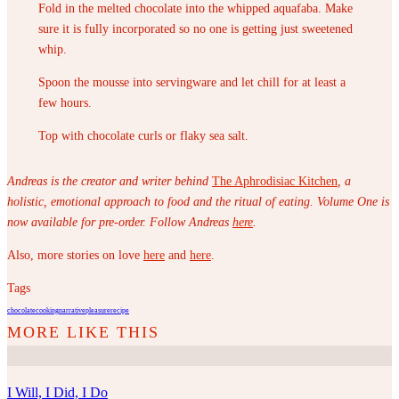
Fold in the melted chocolate into the whipped aquafaba. Make
sure it is fully incorporated so no one is getting just sweetened
whip.
Spoon the mousse into servingware and let chill for at least a
few hours.
Top with chocolate curls or flaky sea salt.
Andreas is the creator and writer behind
The Aphrodisiac Kitchen
, a
holistic, emotional approach to
food and the ritual of eating. Volume One is
now available for pre-order. Follow Andreas
here
.
Also, more stories on love
here
and
here
.
Tags
chocolate
cooking
narrative
pleasure
recipe
I Will, I Did, I Do