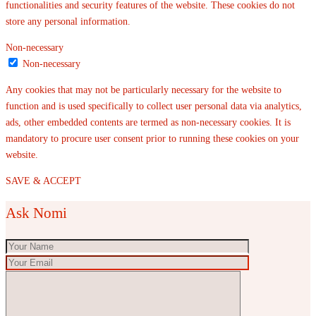
functionalities and security features of the website. These cookies do not
store any personal information.
Non-necessary
Non-necessary
Any cookies that may not be particularly necessary for the website to
function and is used specifically to collect user personal data via analytics,
ads, other embedded contents are termed as non-necessary cookies. It is
mandatory to procure user consent prior to running these cookies on your
website.
SAVE & ACCEPT
Ask Nomi