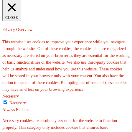
CLOSE
Privacy Overview
This website uses cookies to improve your experience while you navigate
through the website. Out of these cookies, the cookies that are categorized
as necessary are stored on your browser as they are essential for the working
of basic functionalities of the website. We also use third-party cookies that
help us analyze and understand how you use this website. These cookies
will be stored in your browser only with your consent. You also have the
option to opt-out of these cookies. But opting out of some of these cookies
may have an effect on your browsing experience.
Necessary
Necessary
Always Enabled
Necessary cookies are absolutely essential for the website to function
properly. This category only includes cookies that ensures basic