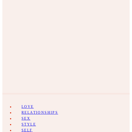
LOVE
RELATIONSHIPS
SEX
STYLE
SELF