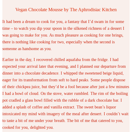
Vegan Chocolate Mousse by The Aphrodisiac Kitchen
It had been a dream to cook for you, a fantasy that I’d swam in for some
time – to watch you dip your spoon in the silkened richness of a dessert I
was going to make for you. As much pleasure as cooking for one brings,
there is nothing like cooking for two, especially when the second is
someone as handsome as you.
Earlier in the day, I recovered chilled aquafaba from the fridge. I had
expected your arrival later that evening, and I planned our departure from
dinner into a chocolate decadence. I whipped the sweetened beige liquid,
eager for its transformation from soft to hard peaks. Some people dispose
of their chickpea juice, but they’d be a fool because after just a few minutes
I had a bowl of cloud. On the stove, water rumbled. The rim of the boiling
pot cradled a glass bowl filled with the rubble of a dark chocolate bar. I
added a splash of coffee and vanilla extract. The sweet bean’s liquor
intoxicated my mind with imagery of the meal after dessert. I couldn’t wait
to taste a bit of me under your breath. The bit of me that catered to you,
cooked for you, delighted you.