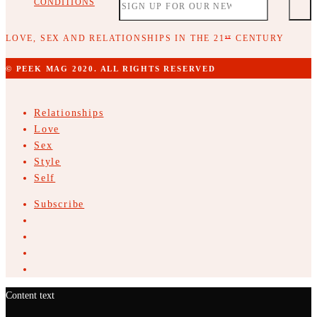
CONDITIONS
LOVE, SEX AND RELATIONSHIPS IN THE 21
CENTURY
ST
© PEEK MAG 2020. ALL RIGHTS RESERVED
Relationships
Love
Sex
Style
Self
Subscribe
Content text