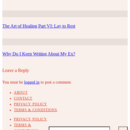
The Art of Healing Part VI: Lay to Rest
Why Do I Keep Writing About My Ex?
Leave a Reply
You must be
logged in
to post a comment.
ABOUT
CONTACT
PRIVACY POLICY
TERMS & CONDITIONS
PRIVACY POLICY
TERMS &