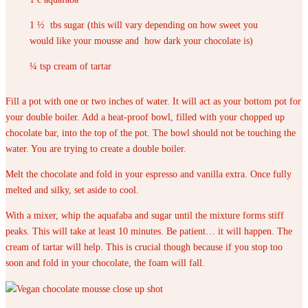
1 ½ tbs sugar (this will vary depending on how sweet you
would like your mousse and how dark your chocolate is)
¼ tsp cream of tartar
Fill a pot with one or two inches of water. It will act as your bottom pot for
your double boiler. Add a heat-proof bowl, filled with your chopped up
chocolate bar, into the top of the pot. The bowl should not be touching the
water. You are trying to create a double boiler.
Melt the chocolate and fold in your espresso and vanilla extra. Once fully
melted and silky, set aside to cool.
With a mixer, whip the aquafaba and sugar until the mixture forms stiff
peaks. This will take at least 10 minutes. Be patient… it will happen. The
cream of tartar will help. This is crucial though because if you stop too
soon and fold in your chocolate, the foam will fall.