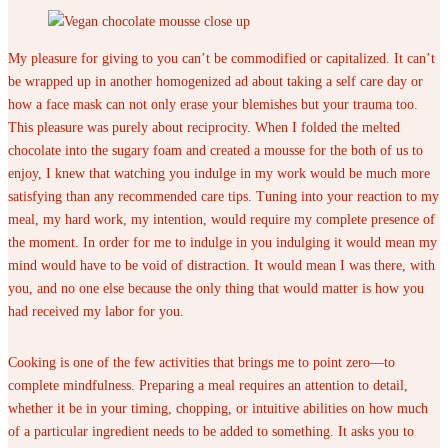
My pleasure for giving to you can’t be commodified or capitalized. It can’t
be wrapped up in another homogenized ad about taking a self care day or
how a face mask can not only erase your blemishes but your trauma too.
This pleasure was purely about reciprocity. When I folded the melted
chocolate into the sugary foam and created a mousse for the both of us to
enjoy, I knew that watching you indulge in my work would be much more
satisfying than any recommended care tips. Tuning into your reaction to my
meal, my hard work, my intention, would require my complete presence of
the moment. In order for me to indulge in you indulging it would mean my
mind would have to be void of distraction. It would mean I was there, with
you, and no one else because the only thing that would matter is how you
had received my labor for you.
Cooking is one of the few activities that brings me to point zero—to
complete mindfulness. Preparing a meal requires an attention to detail,
whether it be in your timing, chopping, or intuitive abilities on how much
of a particular ingredient needs to be added to something. It asks you to