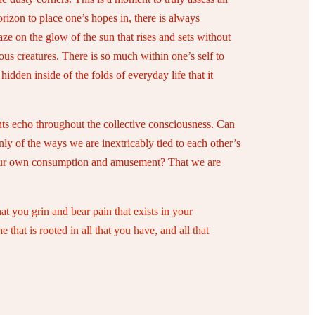
orizon to place one’s hopes in, there is always
aze on the glow of the sun that rises and sets without
ous creatures. There is so much within one’s self to
den inside of the folds of everyday life that it
nts echo throughout the collective consciousness. Can
nly of the ways we are inextricably tied to each other’s
for our own consumption and amusement? That we are
at you grin and bear pain that exists in your
that is rooted in all that you have, and all that