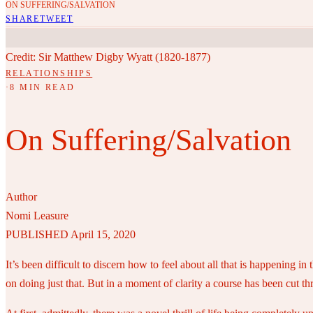
ON SUFFERING/SALVATION
SHARE
TWEET
Credit: Sir Matthew Digby Wyatt (1820-1877)
RELATIONSHIPS
·
8 MIN READ
On Suffering/Salvation
Author
Nomi Leasure
PUBLISHED April 15, 2020
It’s been difficult to discern how to feel about all that is happening
on doing just that. But in a moment of clarity a course has been cut thr