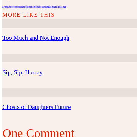
archive
coronavirus
introspection
lonlinesness
millennial
pandemic
Too Much and Not Enough
Sip, Sip, Horray
Ghosts of Daughters Future
One Comment