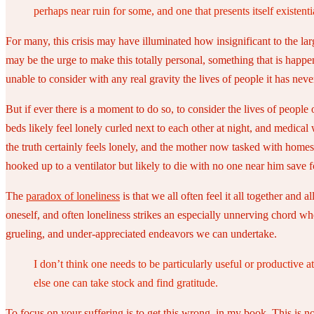
perhaps near ruin for some, and one that presents itself existenti
For many, this crisis may have illuminated how insignificant to the larg
may be the urge to make this totally personal, something that is happ
unable to consider with any real gravity the lives of people it has nev
But if ever there is a moment to do so, to consider the lives of people 
beds likely feel lonely curled next to each other at night, and medical 
the truth certainly feels lonely, and the mother now tasked with homes
hooked up to a ventilator but likely to die with no one near him save f
The
paradox of loneliness
is that we all often feel it all together and
oneself, and often loneliness strikes an especially unnerving chord whe
grueling, and under-appreciated endeavors we can undertake.
I don’t think one needs to be particularly useful or productive
else one can take stock and find gratitude.
To focus on your suffering is to get this wrong, in my book. This is n