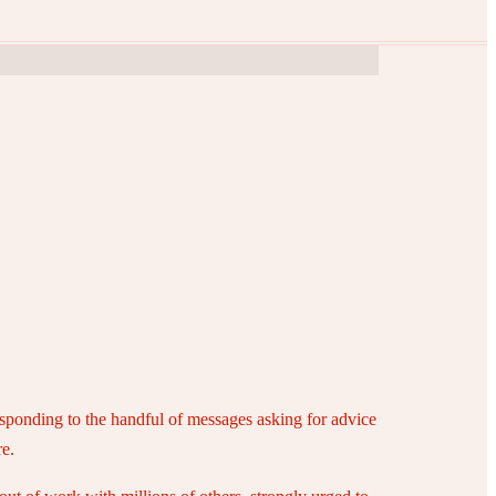
responding to the handful of messages asking for advice
re.