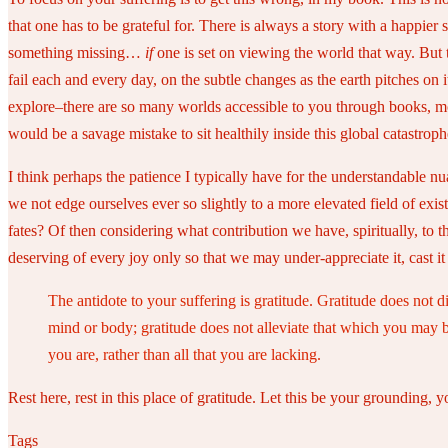
that one has to be grateful for. There is always a story with a happier
something missing…
if
one is set on viewing the world that way. But t
fail each and every day, on the subtle changes as the earth pitches on 
explore–there are so many worlds accessible to you through books, mov
would be a savage mistake to sit healthily inside this global catastroph
I think perhaps the patience I typically have for the understandable
we not edge ourselves ever so slightly to a more elevated field of exi
fates? Of then considering what contribution we have, spiritually, to
deserving of every joy only so that we may under-appreciate it, cast i
The antidote to your suffering is gratitude. Gratitude does not d
mind or body; gratitude does not alleviate that which you may be 
you are, rather than all that you are lacking.
Rest here, rest in this place of gratitude. Let this be your grounding, 
Tags