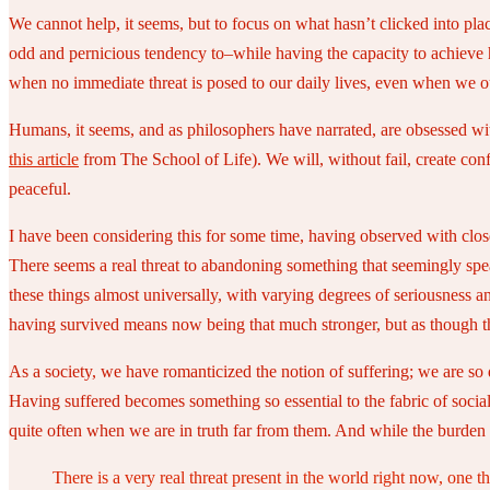
We cannot help, it seems, but to focus on what hasn’t clicked into pla
odd and pernicious tendency to–while having the capacity to achieve 
when no immediate threat is posed to our daily lives, even when we ou
Humans, it seems, and as philosophers have narrated, are obsessed with 
this article
from The School of Life). We will, without fail, create conf
peaceful.
I have been considering this for some time, having observed with close
There seems a real threat to abandoning something that seemingly speaks
these things almost universally, with varying degrees of seriousness an
having survived means now being that much stronger, but as though the
As a society, we have romanticized the notion of suffering; we are so
Having suffered becomes something so essential to the fabric of social 
quite often when we are in truth far from them. And while the burden 
There is a very real threat present in the world right now, one tha