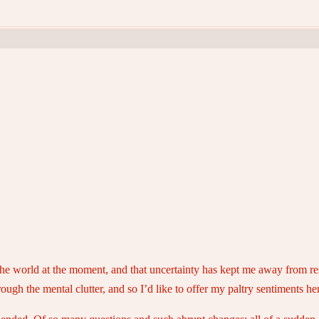
 in the world at the moment, and that uncertainty has kept me away from 
ough the mental clutter, and so I’d like to offer my paltry sentiments he