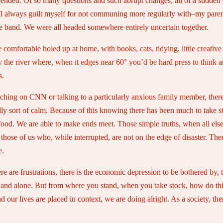
y upended. Of so many questions and such abrupt changes; all of a sudden 
 I always guilt myself for not communing more regularly with–my parent
he band. We were all headed somewhere entirely uncertain together.
e comfortable holed up at home, with books, cats, tidying, little creativ
 the river where, when it edges near 60° you’d be hard press to think a
s.
tching on CNN or talking to a particularly anxious family member, there
ly sort of calm. Because of this knowing there has been much to take sto
ood. We are able to make ends meet. Those simple truths, when all else
se of us who, while interrupted, are not on the edge of disaster. There
e.
 are frustrations, there is the economic depression to be bothered by, 
tly and alone. But from where you stand, when you take stock, how do thing
our lives are placed in context, we are doing alright. As a society, ther