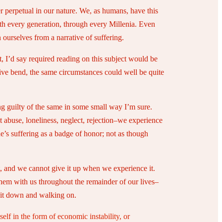
er perpetual in our nature. We, as humans, have this
th every generation, through every Millenia. Even
ourselves from a narrative of suffering.
t, I’d say required reading on this subject would be
ative bend, the same circumstances could well be quite
ing guilty of the same in some small way I’m sure.
st abuse, loneliness, neglect, rejection–we experience
ne’s suffering as a badge of honor; not as though
t, and we cannot give it up when we experience it.
 them with us throughout the remainder of our lives–
g it down and walking on.
tself in the form of economic instability, or