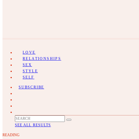
LOVE
RELATIONSHIPS
SEX
STYLE
SELF
SUBSCRIBE
SEE ALL RESULTS
READING