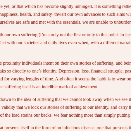
ce yet, or that which has become slightly unhinged. It is something rath
happiness, health, and safety–thwart our own advances to such aims wi
rselves are safe and met with the essentials, we are unable to unburden 
our own suffering (I’m surely not the first or only to this point. In fac
lict with our societies and daily lives even when, with a different narr
 proximity individuals intent on their own stories of suffering, and be
 so directly to one’s identity. Depression, loss, financial struggle, pa
d for varying lengths of time. And often it seems the habit is to wear o
 suffering itself is an indelible mark of achievement.
 drawn to the idea of suffering that we cannot look away when we see i
validity that we lock our stories of suffering to our identity, and carry
of the load strains our backs, we fear nothing more than simply puttin
t presents itself in the form of an infectious disease, one that presents i