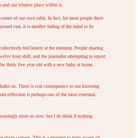
 and our relative place within it.
 center of our own orbit. In fact, for most people there
round cast. It is another failing of the mind to be
l collectively feel lonely at the moment. People sharing
welve hour shift, and the journalist attempting to report
the thirty five year old with a new baby at home,
y eludes us. There is real consequence to not knowing
et reflection is perhaps one of the most essential,
reasingly more so now, but I do think if nothing
e dusty corners. This is a moment to truly assess all