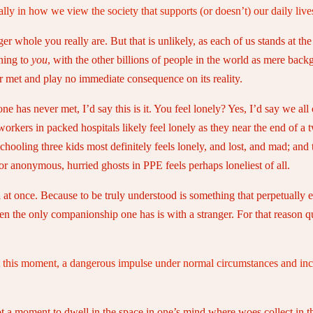
ally in how we view the society that supports (or doesn’t) our daily lives
er whole you really are. But that is unlikely, as each of us stands at the
ening to
you
, with the other billions of people in the world as mere backg
er met and play no immediate consequence on its reality.
one has never met, I’d say this is it. You feel lonely? Yes, I’d say we al
workers in packed hospitals likely feel lonely as they near the end of a t
chooling three kids most definitely feels lonely, and lost, and mad; and 
or anonymous, hurried ghosts in PPE feels perhaps loneliest of all.
 all at once. Because to be truly understood is something that perpetuall
n the only companionship one has is with a stranger. For that reason qui
 at this moment, a dangerous impulse under normal circumstances and inc
ot a moment to dwell in the space in one’s mind where woes collect in th