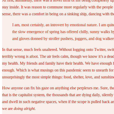
At first, admittedly, there was a novel thrill of life being completel
stay inside. It was reason to commune more regularly with the people
sense, there was a comfort in being on a sinking ship, dancing with t
I am, most certainly, an introvert by emotional nature. I am quit
the slow emergence of spring has offered chilly, sunny walks by
and gloves donned by stroller pushers, joggers, and dog walker
In that sense, much feels unaltered. Without logging onto Twitter, swi
terribly wrong is afoot. The air feels calm, though we know it’s a dead
my health. My friends and family have their health. We have enough f
enough. Which is what musings on this pandemic seem to unearth for tho
unsurprisingly the most simple things: food, shelter, love, and sunshin
How anyone can fix his gaze on anything else perplexes me. Sure, there
that is the capitalist system, the thousands that are dying daily, silen
and dwell in such negative spaces, when if the scope is pulled back and 
we are
doing alright
.