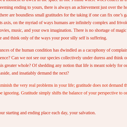
 seeming ending to yours, there is always an achievement just over the h
here are boundless small gratitudes for the taking if one can fix one’s g
its axis, on the myriad of ways humans are infinitely complex and frivol
ies, music, and your own imagination. There is no shortage of magic hid
e and think only of the ways your poor silly self is suffering.
 nuances of the human condition has dwindled as a cacophony of complai
stence? Can we not see our species collectively under duress and think o
 this greater whole? Of shedding any notion that life is meant solely 
t aside, and insatiably demand the next?
iminish the very real problems in your life; gratitude does not demand th
ignoring. Gratitude simply shifts the balance of your perspective to one 
your starting and ending place each day, your salvation.