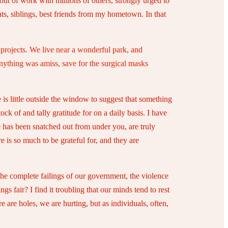
out of work with millions of others, strongly urged to
s, siblings, best friends from my hometown. In that
e projects. We live near a wonderful park, and
nything was amiss, save for the surgical masks
 is little outside the window to suggest that something
ck of and tally gratitude for on a daily basis. I have
 has been snatched out from under you, are truly
 is so much to be grateful for, and they are
the complete failings of our government, the violence
s fair? I find it troubling that our minds tend to rest
e are holes, we are hurting, but as individuals, often,