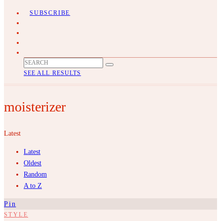
SUBSCRIBE
SEE ALL RESULTS
moisterizer
Latest
Latest
Oldest
Random
A to Z
Pin
STYLE