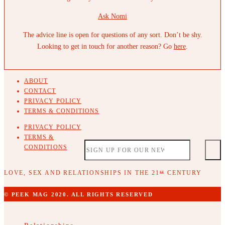
Ask Nomi
The advice line is open for questions of any sort. Don’t be shy.
Looking to get in touch for another reason? Go
here
.
ABOUT
CONTACT
PRIVACY POLICY
TERMS & CONDITIONS
PRIVACY POLICY
TERMS &
CONDITIONS
LOVE, SEX AND RELATIONSHIPS IN THE 21
CENTURY
ST
© PEEK MAG 2020. ALL RIGHTS RESERVED