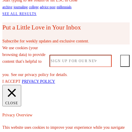
Start typing to see results or hit ESC to close
archive
journaling
college
advice post
millennials
SEE ALL RESULTS
Put a Little Love in Your Inbox
Subscribe for weekly updates and exclusive content.
We use cookies (your
browsing data) to provide
content that's helpful to
you. See our privacy policy for details.
I ACCEPT
PRIVACY POLICY
CLOSE
Privacy Overview
This website uses cookies to improve your experience while you navigate