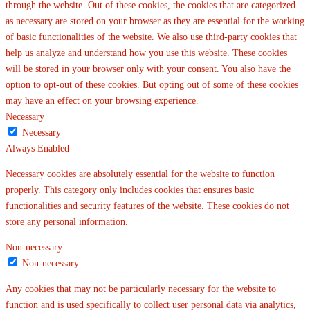
through the website. Out of these cookies, the cookies that are categorized
as necessary are stored on your browser as they are essential for the working
of basic functionalities of the website. We also use third-party cookies that
help us analyze and understand how you use this website. These cookies
will be stored in your browser only with your consent. You also have the
option to opt-out of these cookies. But opting out of some of these cookies
may have an effect on your browsing experience.
Necessary
Necessary
Always Enabled
Necessary cookies are absolutely essential for the website to function
properly. This category only includes cookies that ensures basic
functionalities and security features of the website. These cookies do not
store any personal information.
Non-necessary
Non-necessary
Any cookies that may not be particularly necessary for the website to
function and is used specifically to collect user personal data via analytics,