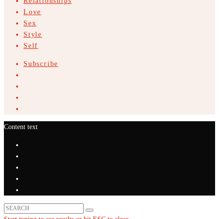
Relationships
Love
Sex
Style
Self
Subscribe
Content text