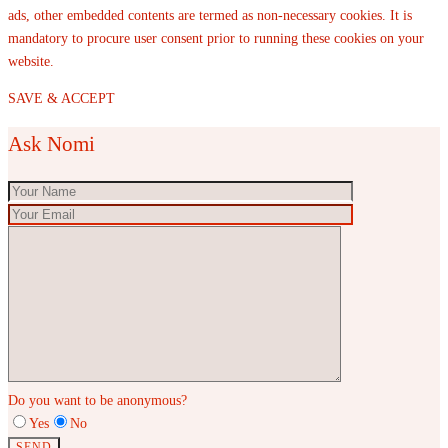
ads, other embedded contents are termed as non-necessary cookies. It is
mandatory to procure user consent prior to running these cookies on your
website.
SAVE & ACCEPT
Ask Nomi
Do you want to be anonymous?
Yes
No