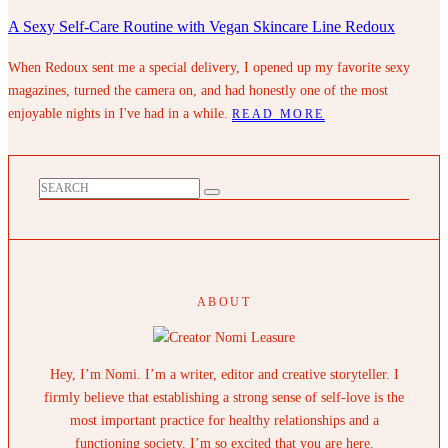
A Sexy Self-Care Routine with Vegan Skincare Line Redoux
When Redoux sent me a special delivery, I opened up my favorite sexy
magazines, turned the camera on, and had honestly one of the most
enjoyable nights in I've had in a while.
READ MORE
ABOUT
Hey, I’m Nomi. I’m a writer, editor and creative storyteller. I
firmly believe that establishing a strong sense of self-love is the
most important practice for healthy relationships and a
functioning society. I’m so excited that you are here.