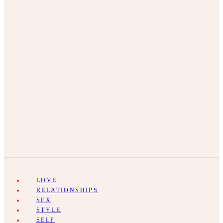
LOVE
RELATIONSHIPS
SEX
STYLE
SELF