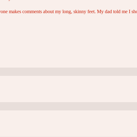
veryone makes comments about my long, skinny feet. My dad told me I sh