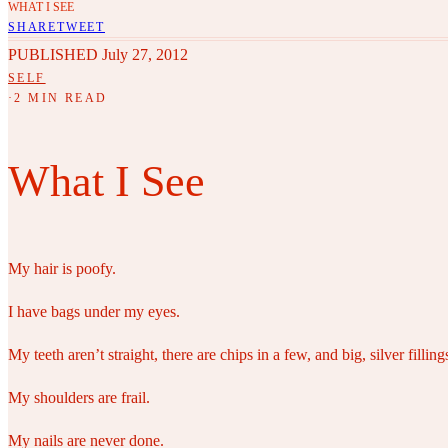
WHAT I SEE
SHARE
TWEET
PUBLISHED July 27, 2012
SELF
·
2 MIN READ
What I See
My hair is poofy.
I have bags under my eyes.
My teeth aren’t straight, there are chips in a few, and big, silver fillin
My shoulders are frail.
My nails are never done.