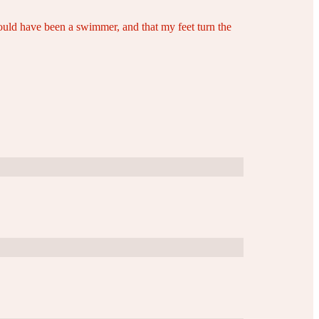
ould have been a swimmer, and that my feet turn the