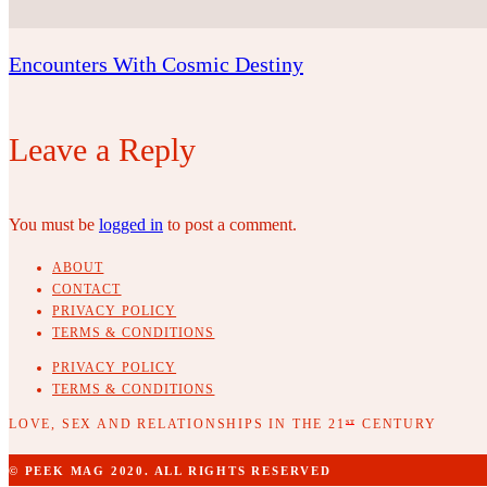
Encounters With Cosmic Destiny
Leave a Reply
You must be
logged in
to post a comment.
ABOUT
CONTACT
PRIVACY POLICY
TERMS & CONDITIONS
PRIVACY POLICY
TERMS & CONDITIONS
LOVE, SEX AND RELATIONSHIPS IN THE 21
CENTURY
ST
© PEEK MAG 2020. ALL RIGHTS RESERVED