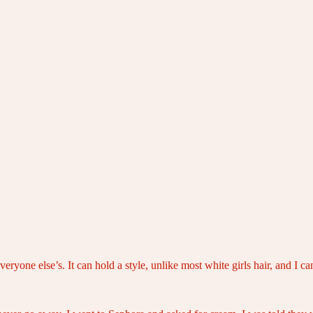
ryone else’s. It can hold a style, unlike most white girls hair, and I can