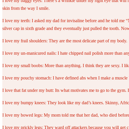
I love my baggy eyes: There’s a wrinkle under my right eye that will
skin from the way I smile.
I love my teeth: I asked my dad for invisaline before and he told me “
silver cap in sixth grade and they eventually just pulled the tooth. Now
I love my frail shoulders: They are the most delicate part of my body.
I love my un-manicured nails: I hate chipped nail polish more than any
I love my small boobs: More than anything. I think they are sexy. I like
I love my pouchy stomach: I have defined abs when I make a muscle but
I love that fat under my butt: Its what motivates me to go to the gym. I
I love my bumpy knees: They look like my dad’s knees. Skinny, Afri
I love my bowed legs: My mom told me that her dad, who died before
I love my prickly legs: They ward off attackers because you will get c