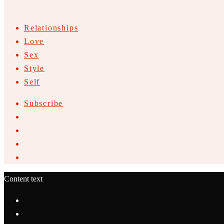
Relationships
Love
Sex
Style
Self
Subscribe
Content text