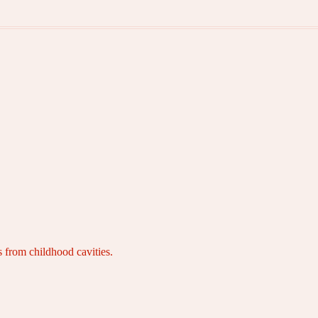
gs from childhood cavities.