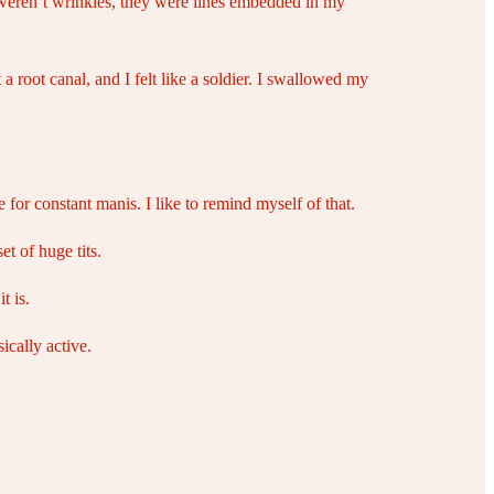
 weren’t wrinkles, they were lines embedded in my
 root canal, and I felt like a soldier. I swallowed my
for constant manis. I like to remind myself of that.
et of huge tits.
t is.
ically active.