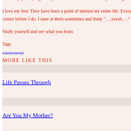
I love my feet: They have been a point of interest my entire life. E
corner before I do. I stare at them sometimes and think ”….yeesh….“
Study yourself and see what you learn.
Tags
archive
bodyimage
self
Life Passes Through
Are You My Mother?