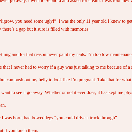
 never go away. I went to Sephora and asked for cream. I was told they
Nigrow, you need some ugly!” I was the only 11 year old I knew to get a
 there’s a gap but it sure is filled with memories.
thing and for that reason never paint my nails. I’m too low maintenance 
 that I never had to worry if a guy was just talking to me because of a s
 can push out my belly to look like I’m pregnant. Take that for what i
 want to see it go away. Whether or not it ever does, it has kept me phys
can.
 I was born, had bowed legs “you could drive a truck through”
ut if you touch them.