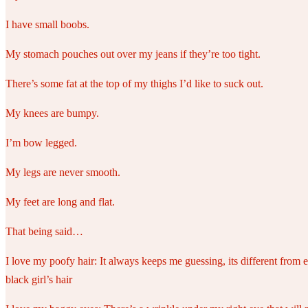
I have small boobs.
My stomach pouches out over my jeans if they’re too tight.
There’s some fat at the top of my thighs I’d like to suck out.
My knees are bumpy.
I’m bow legged.
My legs are never smooth.
My feet are long and flat.
That being said…
I love my poofy hair: It always keeps me guessing, its different from eve
black girl’s hair