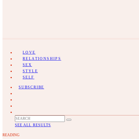
LOVE
RELATIONSHIPS
SEX
STYLE
SELF
SUBSCRIBE
SEE ALL RESULTS
READING