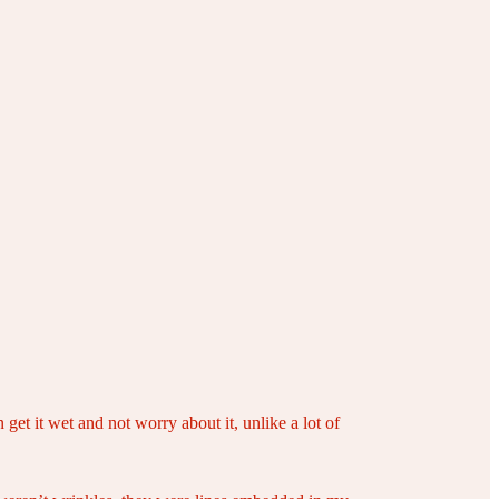
 get it wet and not worry about it, unlike a lot of