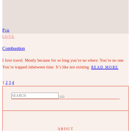
Pin
LOVE
Combustion
I love travel. Mostly because for so long you’re no where. You’re no one.
You’re trapped inbetween time. It’s like not existing.
READ MORE
1
2
3
4
ABOUT