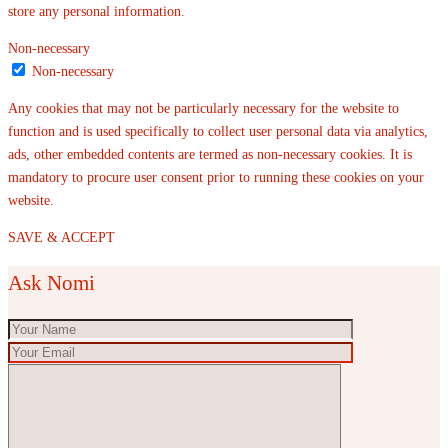
store any personal information.
Non-necessary
Non-necessary
Any cookies that may not be particularly necessary for the website to
function and is used specifically to collect user personal data via analytics,
ads, other embedded contents are termed as non-necessary cookies. It is
mandatory to procure user consent prior to running these cookies on your
website.
SAVE & ACCEPT
Ask Nomi