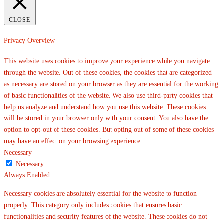
CLOSE
Privacy Overview
This website uses cookies to improve your experience while you navigate
through the website. Out of these cookies, the cookies that are categorized
as necessary are stored on your browser as they are essential for the working
of basic functionalities of the website. We also use third-party cookies that
help us analyze and understand how you use this website. These cookies
will be stored in your browser only with your consent. You also have the
option to opt-out of these cookies. But opting out of some of these cookies
may have an effect on your browsing experience.
Necessary
Necessary
Always Enabled
Necessary cookies are absolutely essential for the website to function
properly. This category only includes cookies that ensures basic
functionalities and security features of the website. These cookies do not