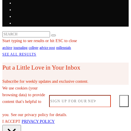
Start typing to see results or hit ESC to close
archive
journaling
college
advice post
millennials
SEE ALL RESULTS
Put a Little Love in Your Inbox
Subscribe for weekly updates and exclusive content.
We use cookies (your
browsing data) to provide
content that's helpful to
you. See our privacy policy for details.
I ACCEPT
PRIVACY POLICY