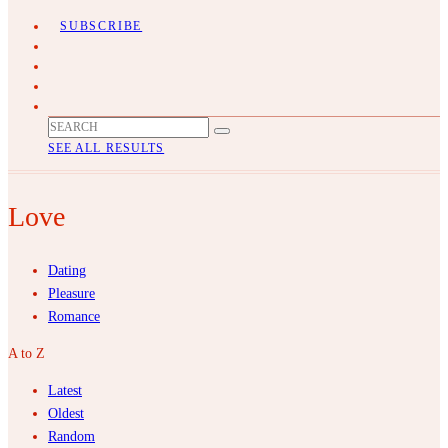
SUBSCRIBE
SEE ALL RESULTS
Love
Dating
Pleasure
Romance
A to Z
Latest
Oldest
Random