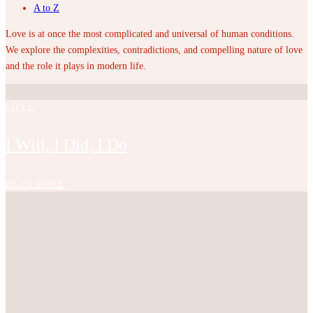
A to Z
Love is at once the most complicated and universal of human conditions.
We explore the complexities, contradictions, and compelling nature of love
and the role it plays in modern life.
LOVE
I Will, I Did, I Do
READ MORE