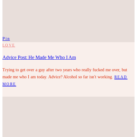
Pin
LOVE
Advice Post: He Made Me Who I Am
Trying to get over a guy after two years who really fucked me over, but
made me who I am today. Advice? Alcohol so far isn't working.
READ
MORE