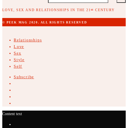
LOVE, SEX AND RELATIONSHIPS IN THE 21
CENTURY
ST
© PEEK MAG 2020. ALL RIGHTS RESERVED
Relationships
Love
Sex
Style
Self
Subscribe
Content text