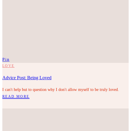
Pin
LOVE
Advice Post: Being Loved
I can't help but to question why I don't allow myself to be truly loved.
READ MORE