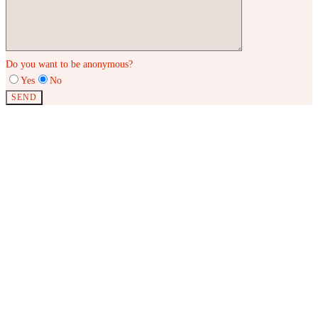
Do you want to be anonymous?
Yes
No