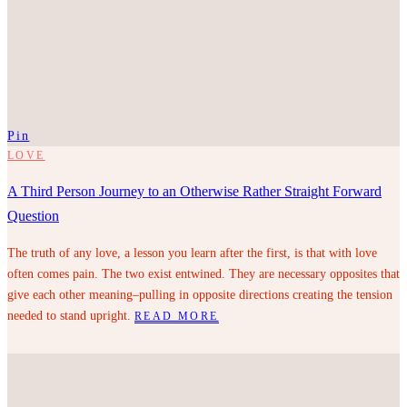
Pin
LOVE
A Third Person Journey to an Otherwise Rather Straight Forward
Question
The truth of any love, a lesson you learn after the first, is that with love
often comes pain. The two exist entwined. They are necessary opposites that
give each other meaning–pulling in opposite directions creating the tension
needed to stand upright.
READ MORE