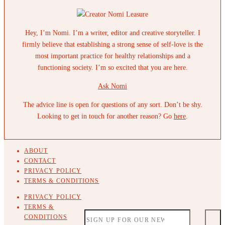
Hey, I’m Nomi. I’m a writer, editor and creative storyteller. I
firmly believe that establishing a strong sense of self-love is the
most important practice for healthy relationships and a
functioning society. I’m so excited that you are here.
Ask Nomi
The advice line is open for questions of any sort. Don’t be shy.
Looking to get in touch for another reason? Go
here
.
ABOUT
CONTACT
PRIVACY POLICY
TERMS & CONDITIONS
PRIVACY POLICY
TERMS &
CONDITIONS