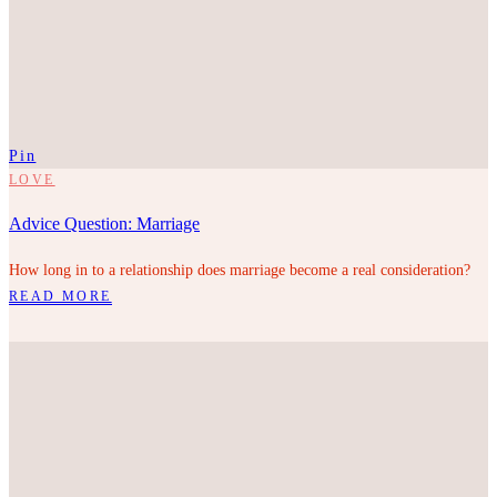
Pin
LOVE
Advice Question: Marriage
How long in to a relationship does marriage become a real consideration?
READ MORE