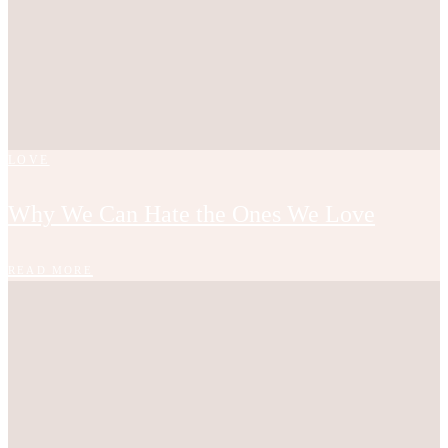
LOVE
Why We Can Hate the Ones We Love
READ MORE