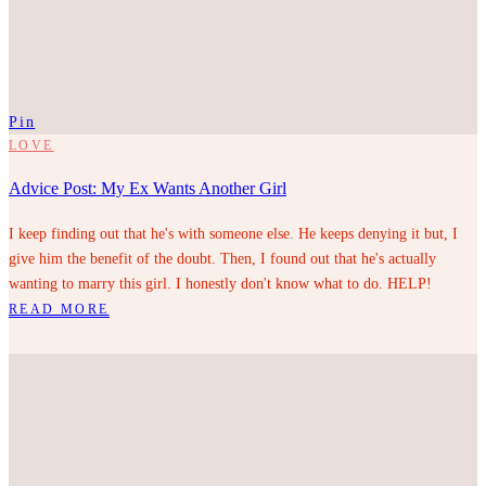
Pin
LOVE
Advice Post: My Ex Wants Another Girl
I keep finding out that he's with someone else. He keeps denying it but, I
give him the benefit of the doubt. Then, I found out that he's actually
wanting to marry this girl. I honestly don't know what to do. HELP!
READ MORE