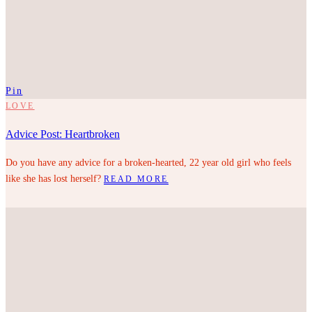
Pin
LOVE
Advice Post: Heartbroken
Do you have any advice for a broken-hearted, 22 year old girl who feels
like she has lost herself?
READ MORE