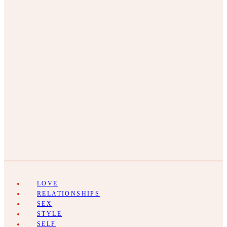
LOVE
RELATIONSHIPS
SEX
STYLE
SELF