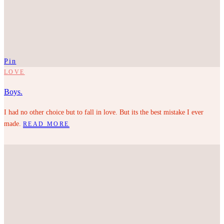
Pin
LOVE
Boys.
I had no other choice but to fall in love. But its the best mistake I ever
made.
READ MORE