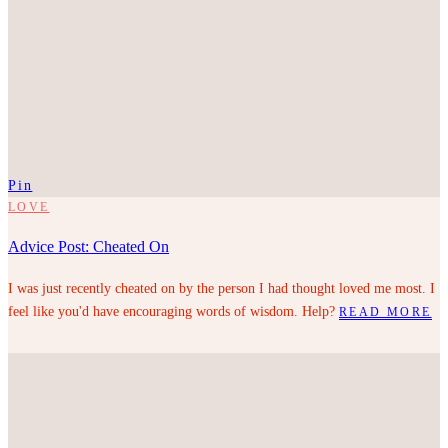
Pin
LOVE
Advice Post: Cheated On
I was just recently cheated on by the person I had thought loved me most. I
feel like you'd have encouraging words of wisdom. Help?
READ MORE