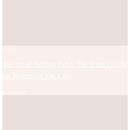
LOVE
The Art of Healing Part I: The Truth Lies In
the Bottom Of The Lake
READ MORE