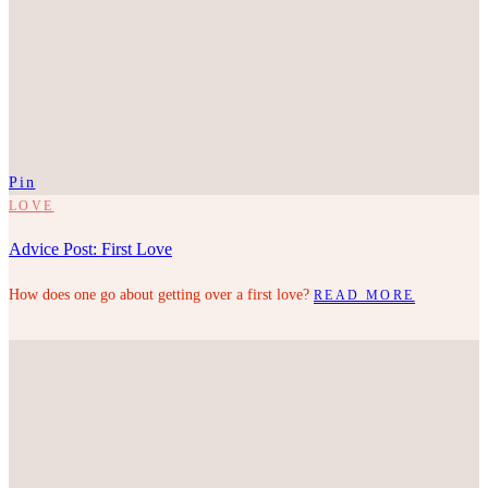
Pin
LOVE
Advice Post: First Love
How does one go about getting over a first love?
READ MORE